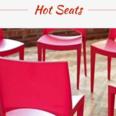
Hot Seats