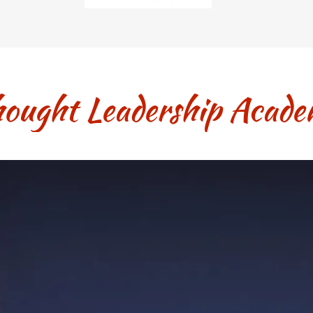
ought Leadership Acad