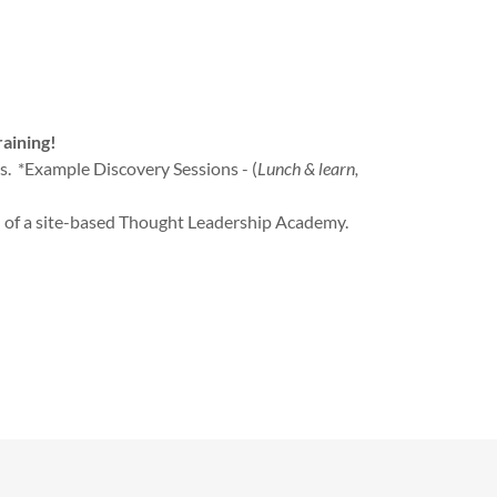
raining!
ns. *Example Discovery Sessions - (
Lunch & learn,
 of a site-based Thought Leadership Academy.