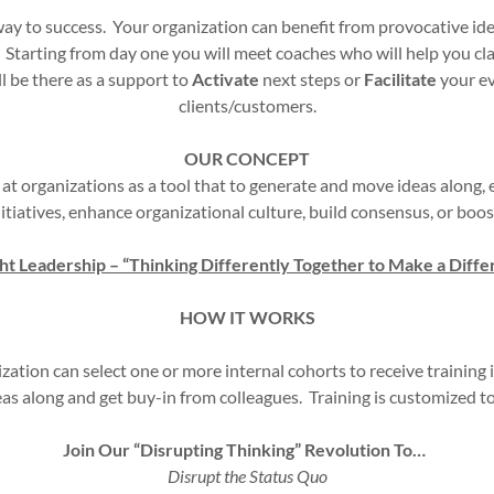
hway to success. Your organization can benefit from provocative i
. Starting from day one you will meet coaches who will help you cl
l be there as a support to
Activate
next steps or
Facilitate
your ev
clients/customers.
OUR CONCEPT
 at organizations as a tool that to generate and move ideas along
itiatives, enhance organizational culture, build consensus, or bo
t Leadership – “Thinking Differently Together to Make a Diffe
HOW IT WORKS
ization can select one or more internal cohorts to receive training
eas along and get buy-in from colleagues. Training is customized 
Join Our “Disrupting Thinking” Revolution To…
Disrupt the Status Quo