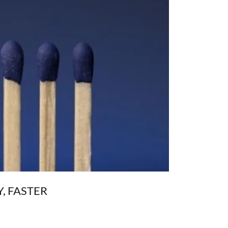
, FASTER