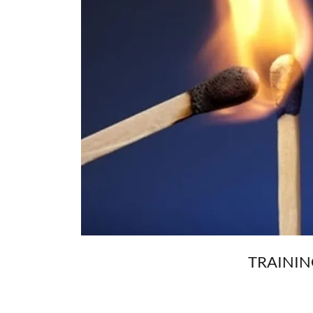
TRAININ