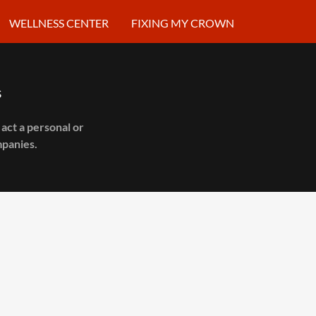
WELLNESS CENTER
FIXING MY CROWN
s
act a personal or
mpanies.