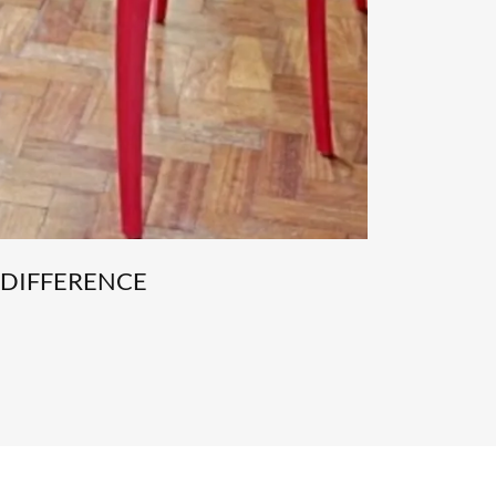
 DIFFERENCE