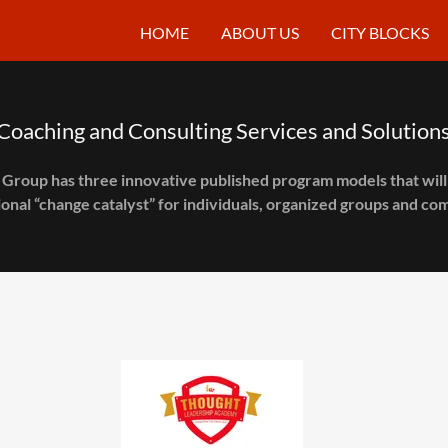
HOME
ABOUT US
CITY BLOCKS
Coaching and Consulting Services and Solution
 Group has three innovative published program models that will 
onal “change catalyst” for individuals, organized groups and co