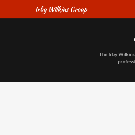
Irby Wilkins Group
The Irby Wilkins
professi