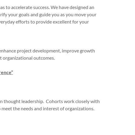
deas to accelerate success. We have designed an
arify your goals and guide you as you move your
eryday efforts to provide excellent for your
, enhance project development, improve growth
ost organizational outcomes.
rence”
 in thought leadership. Cohorts work closely with
to meet the needs and interest of organizations.