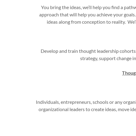
You bring the ideas, we’ll help you find a pat
approach that will help you achieve your goals
ideas along from conception to reality. We’l
Develop and train thought leadership cohorts
strategy, support change in
Though
Individuals, entrepreneurs, schools or any organ
organizational leaders to create ideas, move id