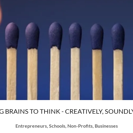
G BRAINS TO THINK - CREATIVELY, SOUNDLY
Entrepreneurs, Schools, Non-Profits, Businesses