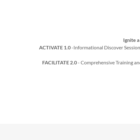
Ignite 
ACTIVATE 1.0
-Informational Discover Sessions
FACILITATE 2.0
- Comprehensive Training and