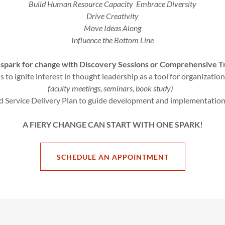
Build Human Resource Capacity Embrace Diversity
Drive Creativity
Move Ideas Along
Influence the Bottom Line
a spark for change with Discovery Sessions or Comprehensive T
 to ignite interest in thought leadership as a tool for organizatio
faculty meetings, seminars, book study)
 Service Delivery Plan to guide development and implementation
A FIERY CHANGE CAN START WITH ONE SPARK!
SCHEDULE AN APPOINTMENT