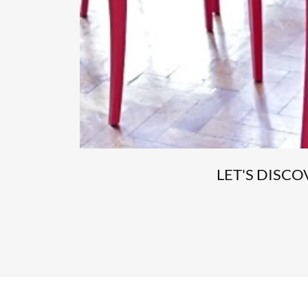
LET'S DISC