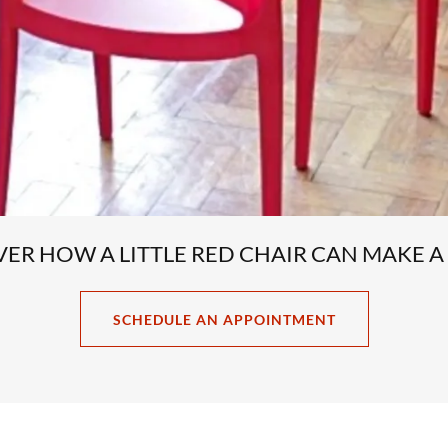
OVER HOW A LITTLE RED CHAIR CAN MAKE A
SCHEDULE AN APPOINTMENT