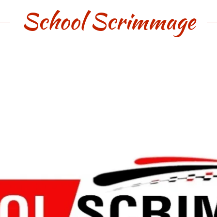
School Scrimmage